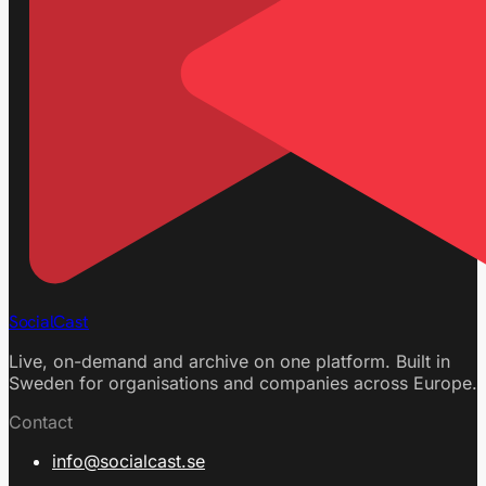
SocialCast
Live, on-demand and archive on one platform. Built in
Sweden for organisations and companies across Europe.
Contact
info@socialcast.se