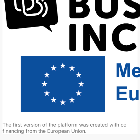
The first version of the platform was created with co-
financing from the European Union.