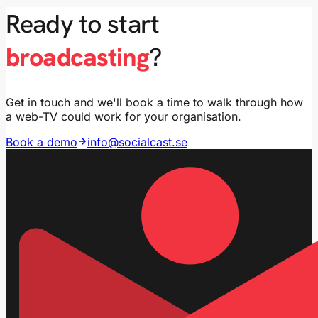
Ready to start
broadcasting
?
Get in touch and we'll book a time to walk through how
a web-TV could work for your organisation.
Book a demo
info@socialcast.se