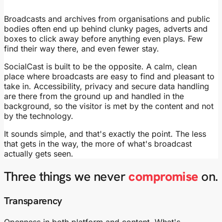
Broadcasts and archives from organisations and public
bodies often end up behind clunky pages, adverts and
boxes to click away before anything even plays. Few
find their way there, and even fewer stay.
SocialCast is built to be the opposite. A calm, clean
place where broadcasts are easy to find and pleasant to
take in. Accessibility, privacy and secure data handling
are there from the ground up and handled in the
background, so the visitor is met by the content and not
by the technology.
It sounds simple, and that's exactly the point. The less
that gets in the way, the more of what's broadcast
actually gets seen.
Three things we never
compromise
on.
Transparency
Openness in both platform and content. What's