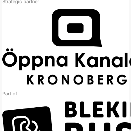
Strategic partner
Part of