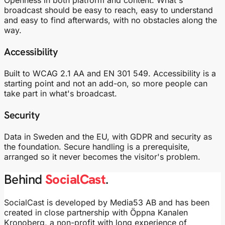
broadcast should be easy to reach, easy to understand
and easy to find afterwards, with no obstacles along the
way.
Accessibility
Built to WCAG 2.1 AA and EN 301 549. Accessibility is a
starting point and not an add-on, so more people can
take part in what's broadcast.
Security
Data in Sweden and the EU, with GDPR and security as
the foundation. Secure handling is a prerequisite,
arranged so it never becomes the visitor's problem.
Behind
SocialCast
.
SocialCast is developed by Media53 AB and has been
created in close partnership with Öppna Kanalen
Kronoberg, a non-profit with long experience of