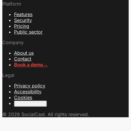
Platform
Features
Security
Pricing
Public sector
Company
About us
Contact
Book a demo
→
Legal
Privacy policy
Accessibility
Cookies
Manage consent
© 2026 SocialCast. All rights reserved.