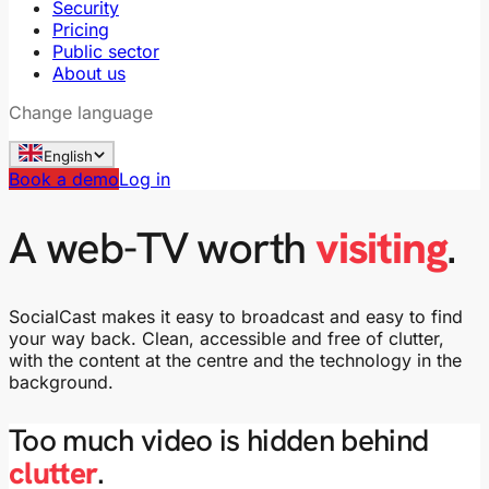
Security
Pricing
Public sector
About us
Change language
English
Book a demo
Log in
A web-TV worth
visiting
.
SocialCast makes it easy to broadcast and easy to find
your way back. Clean, accessible and free of clutter,
with the content at the centre and the technology in the
background.
Too much video is hidden behind
clutter
.