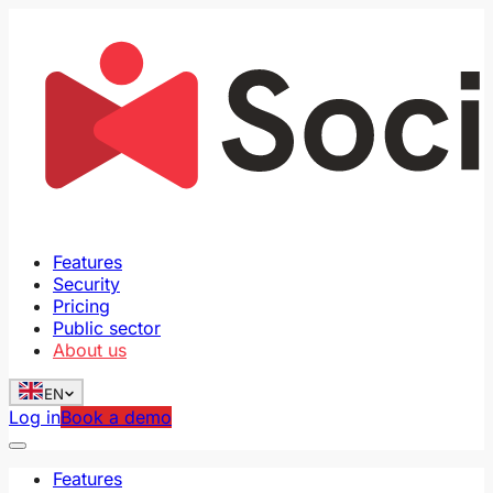
Features
Security
Pricing
Public sector
About us
EN
Log in
Book a demo
Features