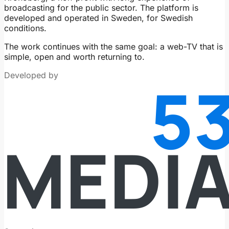
broadcasting for the public sector. The platform is
developed and operated in Sweden, for Swedish
conditions.
The work continues with the same goal: a web-TV that is
simple, open and worth returning to.
Developed by